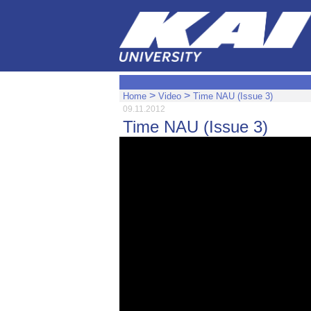
>
>
Home
Video
Time NAU (Issue 3)
09.11.2012
Time NAU (Issue 3)