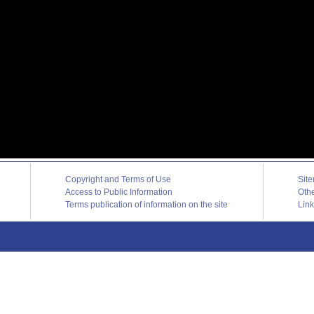
Copyright and Terms of Use
Sit
Access to Public Information
Oth
Terms publication of information on the site
Lin