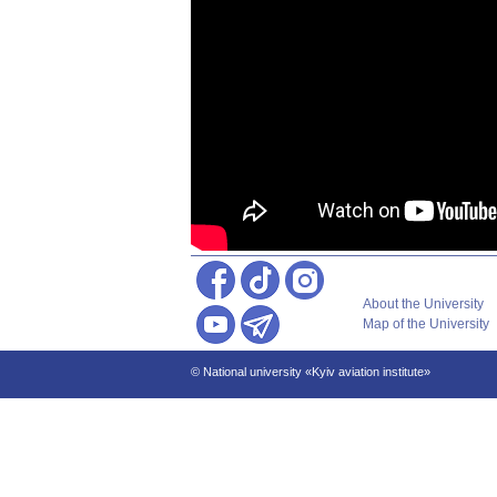
About the University
Map of the University
© National university «Kyiv aviation institute»