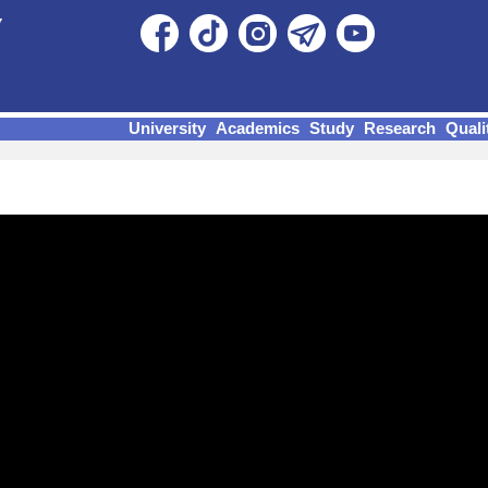
University
Academics
Study
Research
Quali