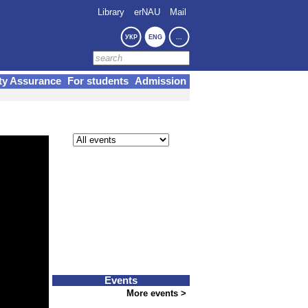
Library
erNAU
Mail
УКР
ENG
...
ty Assurance
For students
Admission
Events
More events >