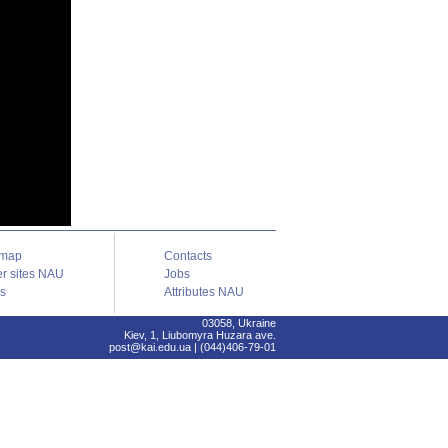
emap
Contacts
er sites NAU
Jobs
ks
Attributes NAU
03058, Ukraine
Kiev, 1, Liubomyra Huzara ave.
post@kai.edu.ua | (044)406-79-01