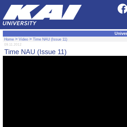
Univer
>
>
Home
Video
Time NAU (Issue 11)
09.11.2012
Time NAU (Issue 11)