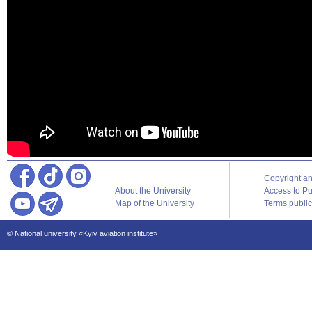
Copyright a
About the University
Access to Pu
Map of the University
Terms publica
© National university «Kyiv aviation institute»