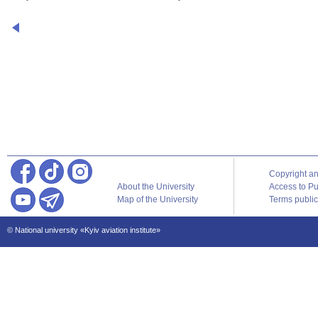
Copyright a
About the University
Access to Pu
Map of the University
Terms publica
© National university «Kyiv aviation institute»