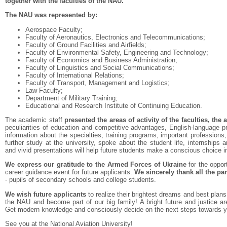
together with the faculties of the NAU.
The NAU was represented by:
Aerospace Faculty;
Faculty of Aeronautics, Electronics and Telecommunications;
Faculty of Ground Facilities and Airfields;
Faculty of Environmental Safety, Engineering and Technology;
Faculty of Economics and Business Administration;
Faculty of Linguistics and Social Communications;
Faculty of International Relations;
Faculty of Transport, Management and Logistics;
Law Faculty;
Department of Military Training;
Educational and Research Institute of Continuing Education.
The academic staff
presented the areas of activity of the faculties, th
peculiarities of education and competitive advantages, English-language p
information about the specialties, training programs, important professions,
further study at the university, spoke about the student life, internship
and vivid presentations will help future students make a conscious choice i
We express our gratitude to the Armed Forces of Ukraine
for the oppor
career guidance event for future applicants.
We sincerely thank all the par
- pupils of secondary schools and college students.
We wish future applicants
to realize their brightest dreams and best plans
the NAU and become part of our big family! A bright future and justice a
Get modern knowledge and consciously decide on the next steps towards y
See you at the National Aviation University!