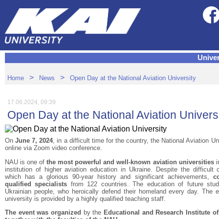
Univer
>
>
Home
News
Open Day at the National Aviation University
17.06.2024, 09:39
Open Day at the National Aviation Univers
On
June 7, 2024
, in a difficult time for the country, the National Aviation U
online via Zoom video conference.
NAU is one of
the most powerful and well-known aviation universities
i
institution of higher aviation education in Ukraine. Despite the difficult 
which has a glorious 90-year history and significant achievements,
c
qualified specialists
from 122 countries. The education of future stude
Ukrainian people, who heroically defend their homeland every day. The e
university is provided by a highly qualified teaching staff.
The event was organized
by the
Educational and Research Institute 