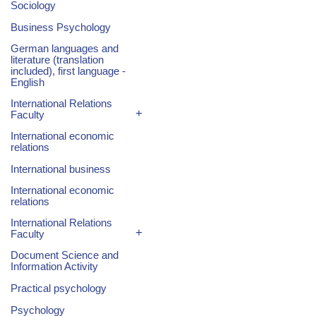
Sociology
Business Psychology
German languages and
literature (translation
included), first language -
English
International Relations
+
Faculty
International economic
relations
International business
International economic
relations
International Relations
+
Faculty
Document Science and
Information Activity
Practical psychology
Psychology