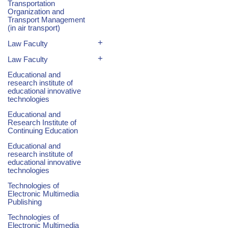
Transportation
Organization and
Transport Management
(in air transport)
+
Law Faculty
+
Law Faculty
Educational and
research institute of
educational innovative
technologies
Educational and
Research Institute of
Continuing Education
Educational and
research institute of
educational innovative
technologies
Technologies of
Electronic Multimedia
Publishing
Technologies of
Electronic Multimedia