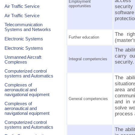
access i
Employment
opportunities
securit
Air Traffic Service
software
Air Traffic Service
protectio
Telecommunication
Systems and Networks
The rig
Further education
Electronic Systems
(master's
Electronic Systems
The abil
carry ou
Unmanned Aircraft
Integral competencies
security.
Complexes
Computerized control
systems and Automatics
The abil
situatio
Complexes of
area and
aeronautical and
navigational equipment
communic
General competencies
and in w
Complexes of
solve wo
aeronautical and
navigational equipment
process 
Computerized control
systems and Automatics
The abil