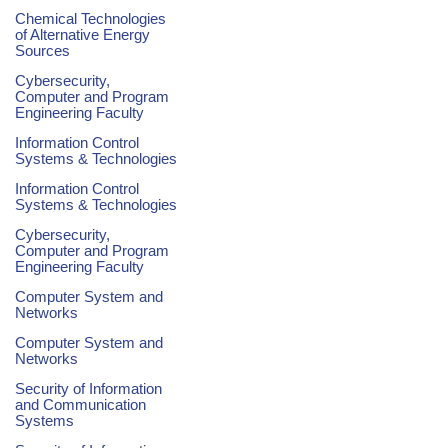
Chemical Technologies
of Alternative Energy
Sources
Cybersecurity,
Computer and Program
Engineering Faculty
Information Control
Systems & Technologies
Information Control
Systems & Technologies
Cybersecurity,
Computer and Program
Engineering Faculty
Computer System and
Networks
Computer System and
Networks
Security of Information
and Communication
Systems