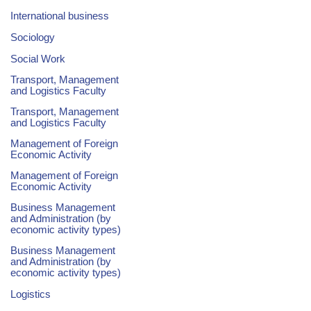
International business
Sociology
Social Work
Transport, Management
and Logistics Faculty
Transport, Management
and Logistics Faculty
Management of Foreign
Economic Activity
Management of Foreign
Economic Activity
Business Management
and Administration (by
economic activity types)
Business Management
and Administration (by
economic activity types)
Logistics