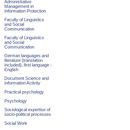
Administrative
Management in
Information Protection
Faculty of Linguistics
and Social
Communication
Faculty of Linguistics
and Social
Communication
German languages and
literature (translation
included), first language -
English
Document Science and
Information Activity
Practical psychology
Psychology
Sociological expertise of
socio-political processes
Social Work