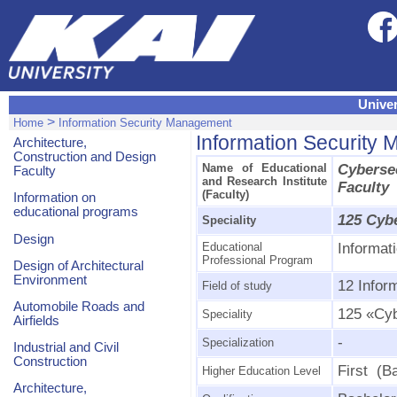
Univer
>
Home
Information Security Management
Information Security
Architecture,
Construction and Design
Name of Educational
Cyberse
Faculty
and Research Institute
Faculty
(Faculty)
Information on
educational programs
125 Cyb
Speciality
Design
Educational
Informat
Professional Program
Design of Architectural
Environment
12 Infor
Field of study
Automobile Roads and
125 «Cyb
Speciality
Airfields
-
Specialization
Industrial and Civil
Construction
First (B
Higher Education Level
Architecture,