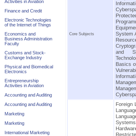
Activities in Aviation
Informa
Cybersp
Finance and Credit
Protec
Electronic Technologies
Programm
of the Internet of Things
Equipment
System 
Economics and
Core Subjects
Business Administration
Resourc
Faculty
Cryptog
and Sys
Customs and Stock-
Exchange Industry
Technolo
Basics o
Physical and Biomedical
Vulnerab
Electronics
Informat
Entrepreneurship
Manage
Activities in Aviation
Manage
Cyberspa
Accounting and Auditing
Foreign 
Accounting and Auditing
Language
Marketing
Languag
Systems
Marketing
Hardwar
International Marketing
Restrict