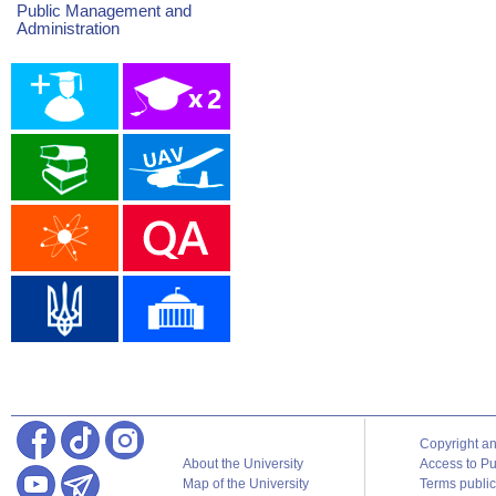
Public Management and
Administration
Copyright a
About the University
Access to Pu
Map of the University
Terms publica