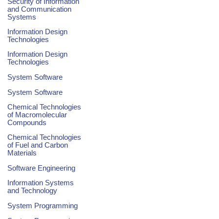
Security of Information
and Communication
Systems
Information Design
Technologies
Information Design
Technologies
System Software
System Software
Chemical Technologies
of Macromolecular
Compounds
Chemical Technologies
of Fuel and Carbon
Materials
Software Engineering
Information Systems
and Technology
System Programming