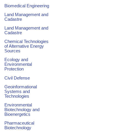
Biomedical Engineering
Land Management and
Cadastre
Land Management and
Cadastre
Chemical Technologies
of Alternative Energy
Sources
Ecology and
Environmental
Protection
Civil Defense
Geoinformational
Systems and
Technologies
Environmental
Biotechnology and
Bioenergetics
Pharmaceutical
Biotechnology