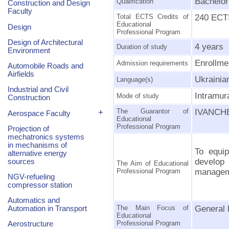
Bachelor
Qualification
Construction and Design
Faculty
Total ECTS Credits of
240 ECTS
Educational
Design
Professional Program
Design of Architectural
4 years
Duration of study
Environment
Enrollme
Admission requirements
Automobile Roads and
Airfields
Ukrainia
Language(s)
Industrial and Civil
Intramur
Mode of study
Construction
+
The Guarantor of
IVANCHEN
Aerospace Faculty
Educational
Professional Program
Projection of
mechatronics systems
in mechanisms of
To equip
alternative energy
develop
sources
The Aim of Educational
Professional Program
managem
NGV-refueling
compressor station
Automatics and
The Main Focus of
General 
Automation in Transport
Educational
Professional Program
Aerostructure