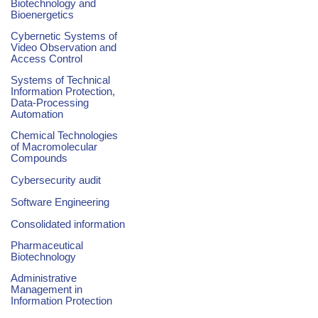
Biotechnology and
Bioenergetics
Cybernetic Systems of
Video Observation and
Access Control
Systems of Technical
Information Protection,
Data-Processing
Automation
Chemical Technologies
of Macromolecular
Compounds
Cybersecurity audit
Software Engineering
Consolidated information
Pharmaceutical
Biotechnology
Administrative
Management in
Information Protection