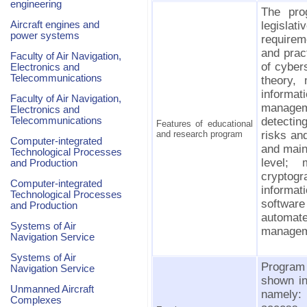
engineering
The pro
Aircraft engines and
legislat
power systems
requirem
and pract
Faculty of Air Navigation,
of cyber
Electronics and
Telecommunications
theory,
informa
Faculty of Air Navigation,
manage
Electronics and
Telecommunications
detecti
Features of educational
and research program
risks an
Computer-integrated
and main
Technological Processes
level;
and Production
cryptogr
Computer-integrated
informat
Technological Processes
software
and Production
automate
Systems of Air
managem
Navigation Service
Systems of Air
Program 
Navigation Service
shown in 
Unmanned Aircraft
namely:
Complexes