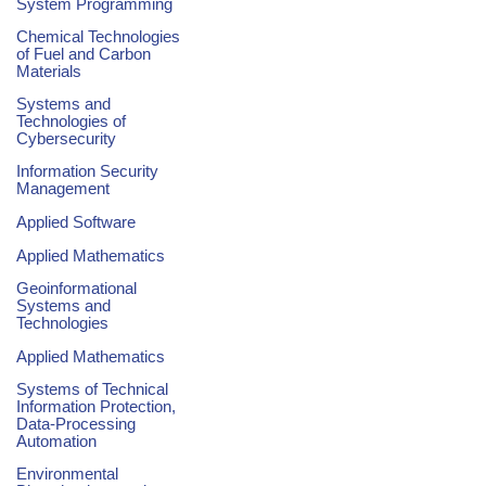
System Programming
Chemical Technologies
of Fuel and Carbon
Materials
Systems and
Technologies of
Cybersecurity
Information Security
Management
Applied Software
Applied Mathematics
Geoinformational
Systems and
Technologies
Applied Mathematics
Systems of Technical
Information Protection,
Data-Processing
Automation
Environmental