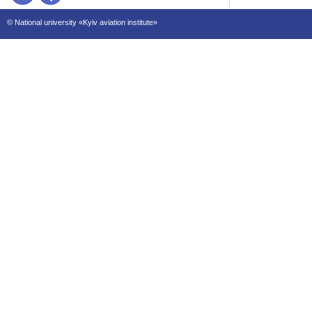
© National university «Kyiv aviation institute»