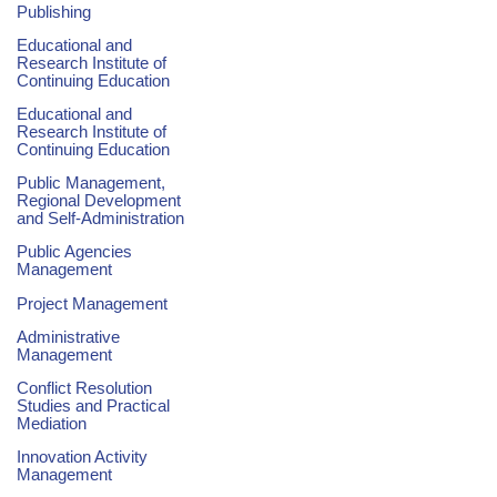
Publishing
Educational and
Research Institute of
Continuing Education
Educational and
Research Institute of
Continuing Education
Public Management,
Regional Development
and Self-Administration
Public Agencies
Management
Project Management
Administrative
Management
Conflict Resolution
Studies and Practical
Mediation
Innovation Activity
Management