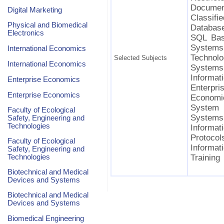
Document
Digital Marketing
Classif
Physical and Biomedical
Database
Electronics
SQL Bas
System
International Economics
Technol
Selected Subjects
International Economics
Systems
Informat
Enterprise Economics
Enterpr
Enterprise Economics
Economic
System 
Faculty of Ecological
Systems
Safety, Engineering and
Technologies
Informa
Protocols
Faculty of Ecological
Informat
Safety, Engineering and
Technologies
Training
Biotechnical and Medical
Devices and Systems
Biotechnical and Medical
Devices and Systems
Biomedical Engineering