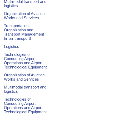
Multimodal transport and
logistics
Organization of Aviation
Works and Services
Transportation
Organization and
Transport Management
(in air transport)
Logistics
Technologies of
Conducting Airport
Operations and Airport
Technological Equipment
Organization of Aviation
Works and Services
Multimodal transport and
logistics
Technologies of
Conducting Airport
Operations and Airport
Technological Equipment