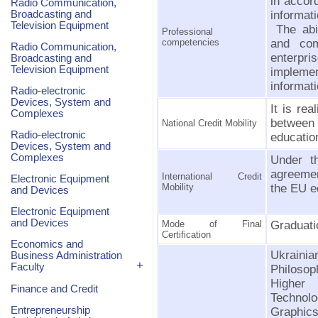
in accor
Radio Communication,
Broadcasting and
informati
Television Equipment
The abil
Professional
competencies
and com
Radio Communication,
enterpr
Broadcasting and
Television Equipment
implemen
informat
Radio-electronic
Devices, System and
It is re
Complexes
between 
National Credit Mobility
Radio-electronic
education
Devices, System and
Complexes
Under t
agreemen
International Credit
Electronic Equipment
Mobility
the EU ed
and Devices
Electronic Equipment
and Devices
Mode of Final
Graduati
Certification
Economics and
Ukrainia
Business Administration
+
Faculty
Philoso
Higher
Finance and Credit
Technol
Entrepreneurship
Graphic