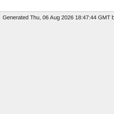
Generated Thu, 06 Aug 2026 18:47:44 GMT b