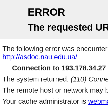
ERROR
The requested UR
The following error was encountere
http://asdoc.nau.edu.ua/
Connection to 193.178.34.27 
The system returned:
(110) Conne
The remote host or network may b
Your cache administrator is
webma