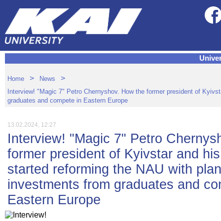
Univer
>
>
Home
News
Interview! "Magic 7" Petro Chernyshov. How the former president of Kyivst
graduates and compete in Eastern Europe
13.02.2024, 12:27
Interview! "Magic 7" Petro Chernys
former president of Kyivstar and hi
started reforming the NAU with plans
investments from graduates and co
Eastern Europe