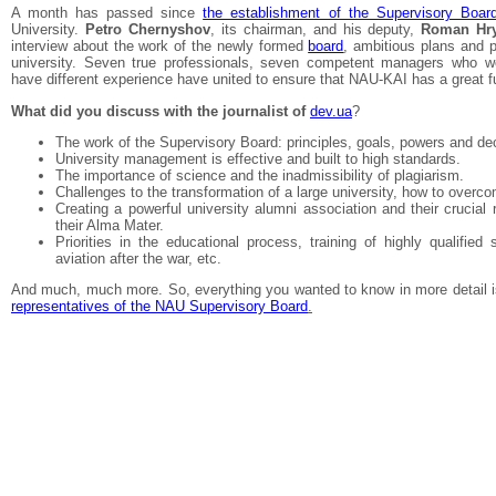
A month has passed since
the establishment of the Supervisory Boar
University.
Petro Chernyshov
, its chairman, and his deputy,
Roman Hr
interview about the work of the newly formed
board
, ambitious plans and p
university. Seven true professionals, seven competent managers who wor
have different experience have united to ensure that NAU-KAI has a great f
What did you discuss with the journalist of
dev.ua
?
The work of the Supervisory Board: principles, goals, powers and de
University management is effective and built to high standards.
The importance of science and the inadmissibility of plagiarism.
Challenges to the transformation of a large university, how to over
Creating a powerful university alumni association and their crucial 
their Alma Mater.
Priorities in the educational process, training of highly qualified s
aviation after the war, etc.
And much, much more. So, everything you wanted to know in more detail 
representatives of the NAU Supervisory Board
.