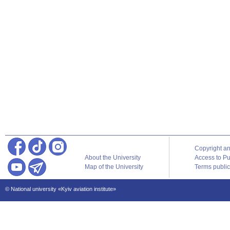
Copyright a
About the University
Access to Pu
Map of the University
Terms publica
© National university «Kyiv aviation institute»